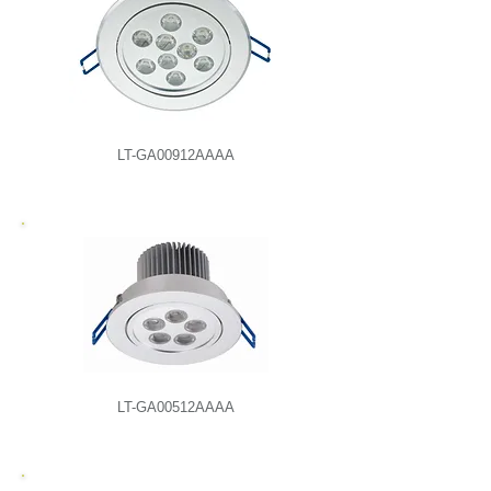
LT-GA00912AAAA
LT-GA00512AAAA