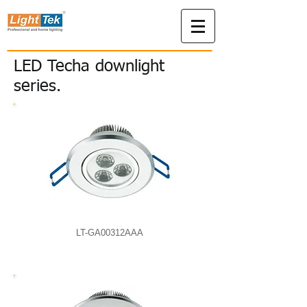
LED Techa downlight
series.
LT-GA00312AAA