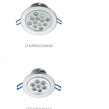
LT-GA001212AAAA