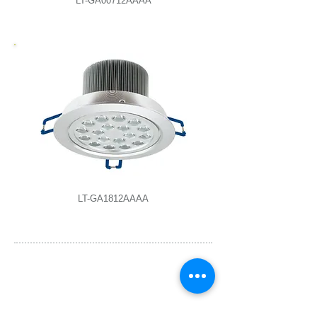
LT-GA00712AAAA
LT-GA1812AAAA