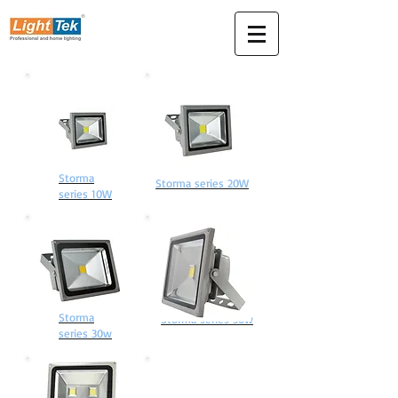
Storma
Storma series 20W
series 10W
Storma
Storma series 50w
series 30w