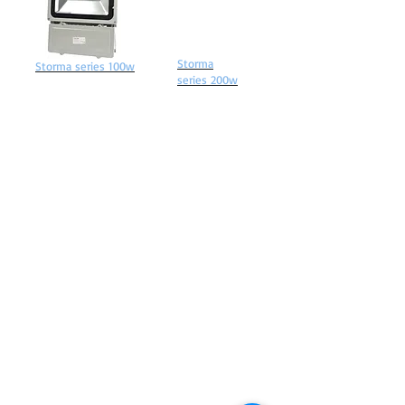
Storma
Storma series 100w
series 200w