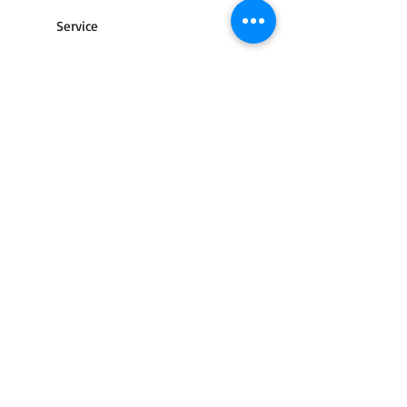
Service
Contact Us
Terms of use
Returns and cancellations
Shipping / delivery
FAQ
Privacy policy
Street and city lighting
© 2013 by Light-tek. All rights reserved.