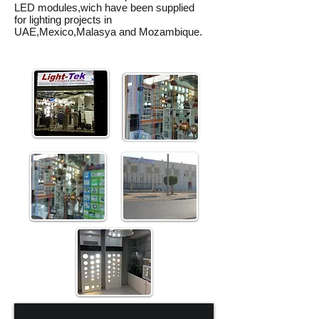
LED modules,wich have been supplied
for lighting projects in
UAE,Mexico,Malasya and Mozambique.