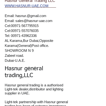
Hasnur General Trading LLC
WWW.HASNUR-UAE.COM
Email:
hasnur.@gmail.com
Email:
sales@hasnur-uae.com
Cel:
00971-567795915
Cel:
00971-557076035
Tel:
00971-43962336
AL Karama,Bur Dubai,Opposite
Karama(General)Post office.
SHOWROOM N 9
Zabeel road.
Dubai-U.A.E.
Hasnur general
trading,LLC
Hasnur general trading is a authorised
Light-tek dealer,distribuitor and lighting
supplier in UAE.
Light-tek partnership with Hasnur general
trading has been of extreme importance,