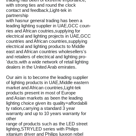
with strong ties and round the clock
contact and feedback,Light-tek in
partnership
with hasnur general trading has been a
leading lighting supplier in UAE,GCC coun-
ries and African coutries,supplying for
electrical and lighting projects in UAE,GCC
countries and African countries,supplying
electrical and lighting products to Middle
east and African countries wholesellers's
and retailers of electrical and lighting pro-
'ducts.with a wide network of retail lighting
dealers in the United Arab emirates.
Our aim is to become the leading supplier
of lighting products in UAE,Middle eastern
market and African countries,Light-tek
products present in most of Europe
and Asian markets as been the leading
lighting choice given its quality+affordabili
ty ration,carrying a standard 3 year
warranty and up to 10 years warranty for
other
range of products such as the LED street
lighting,STRYLED series with Philips
xitanium driver and Philips luxeon rebel