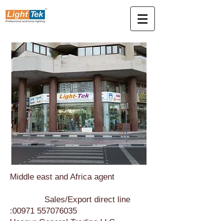
Middle east and Africa agent
Sales/Export direct line
:
00971 557076035